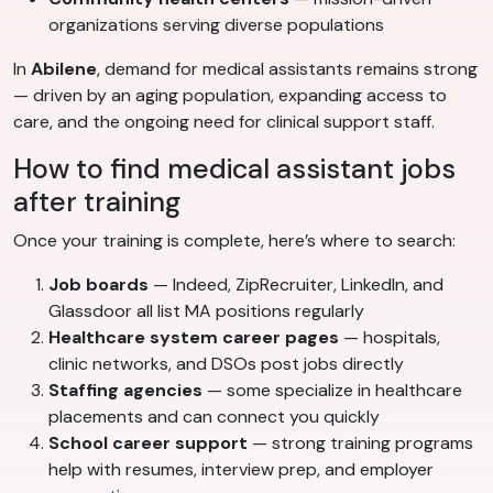
organizations serving diverse populations
In
Abilene
, demand for medical assistants remains strong
— driven by an aging population, expanding access to
care, and the ongoing need for clinical support staff.
How to find medical assistant jobs
after training
Once your training is complete, here’s where to search:
Job boards
— Indeed, ZipRecruiter, LinkedIn, and
Glassdoor all list MA positions regularly
Healthcare system career pages
— hospitals,
clinic networks, and DSOs post jobs directly
Staffing agencies
— some specialize in healthcare
placements and can connect you quickly
School career support
— strong training programs
help with resumes, interview prep, and employer