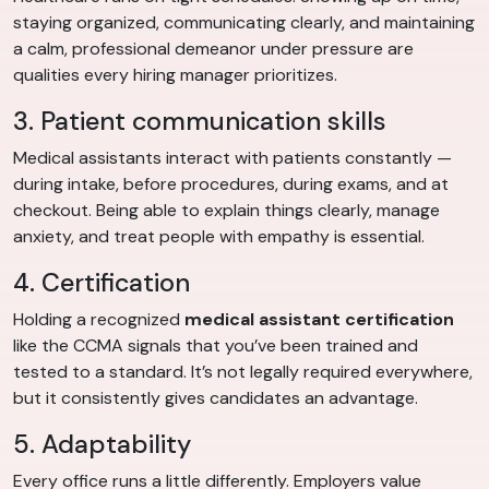
staying organized, communicating clearly, and maintaining
a calm, professional demeanor under pressure are
qualities every hiring manager prioritizes.
3. Patient communication skills
Medical assistants interact with patients constantly —
during intake, before procedures, during exams, and at
checkout. Being able to explain things clearly, manage
anxiety, and treat people with empathy is essential.
4. Certification
Holding a recognized
medical assistant certification
like the CCMA signals that you’ve been trained and
tested to a standard. It’s not legally required everywhere,
but it consistently gives candidates an advantage.
5. Adaptability
Every office runs a little differently. Employers value