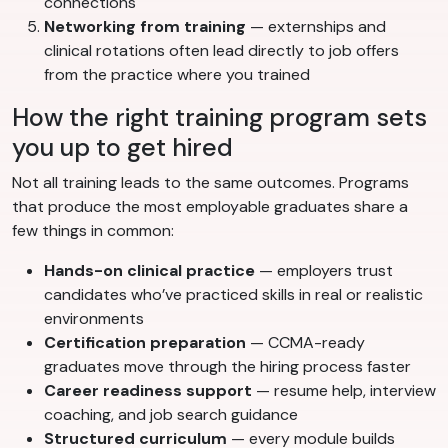
connections
Networking from training
— externships and
clinical rotations often lead directly to job offers
from the practice where you trained
How the right training program sets
you up to get hired
Not all training leads to the same outcomes. Programs
that produce the most employable graduates share a
few things in common:
Hands-on clinical practice
— employers trust
candidates who’ve practiced skills in real or realistic
environments
Certification preparation
— CCMA-ready
graduates move through the hiring process faster
Career readiness support
— resume help, interview
coaching, and job search guidance
Structured curriculum
— every module builds