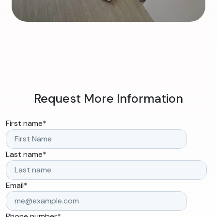
Request More Information
First name
*
Last name
*
Email
*
Phone number
*