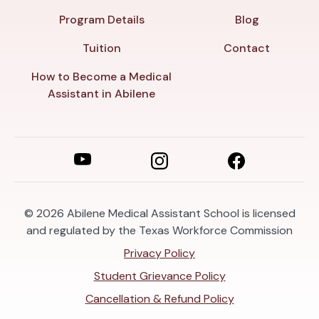
Program Details
Blog
Tuition
Contact
How to Become a Medical
Assistant in Abilene
© 2026
Abilene Medical Assistant School is licensed
and regulated by the Texas Workforce Commission
Privacy Policy
Student Grievance Policy
Cancellation & Refund Policy