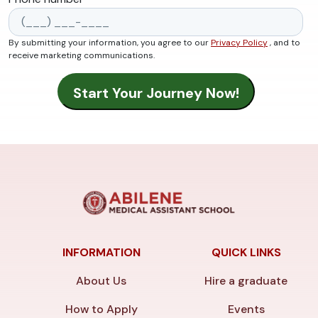
By submitting your information, you agree to our
Privacy Policy
, and to
receive marketing communications.
INFORMATION
QUICK LINKS
About Us
Hire a graduate
How to Apply
Events