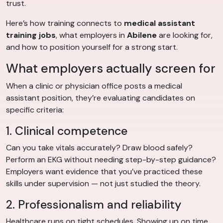
trust.
Here’s how training connects to
medical assistant
training jobs
, what employers in
Abilene
are looking for,
and how to position yourself for a strong start.
What employers actually screen for
When a clinic or physician office posts a medical
assistant position, they’re evaluating candidates on
specific criteria:
1. Clinical competence
Can you take vitals accurately? Draw blood safely?
Perform an EKG without needing step-by-step guidance?
Employers want evidence that you’ve practiced these
skills under supervision — not just studied the theory.
2. Professionalism and reliability
Healthcare runs on tight schedules. Showing up on time,