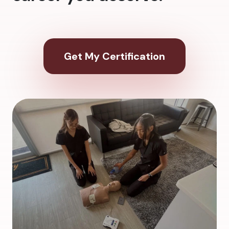
Get My Certification