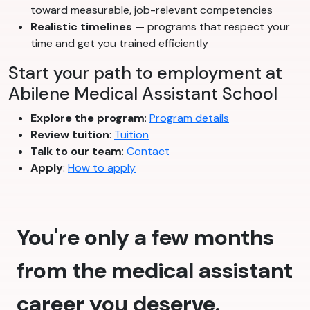
toward measurable, job-relevant competencies
Realistic timelines
— programs that respect your
time and get you trained efficiently
Start your path to employment at
Abilene Medical Assistant School
Explore the program
:
Program details
Review tuition
:
Tuition
Talk to our team
:
Contact
Apply
:
How to apply
You're only a few months
from the medical assistant
career you deserve.