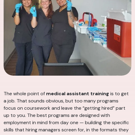
The whole point of
medical assistant training
is to get
a job. That sounds obvious, but too many programs
focus on coursework and leave the “getting hired” part
up to you. The best programs are designed with
employment in mind from day one — building the specific
skills that hiring managers screen for, in the formats they