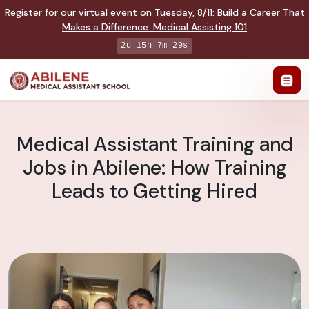
Register for our virtual event on
Tuesday
,
8/11
:
Build a Career That
Makes a Difference
:
Medical Assisting 101
2d 15h 7m 28s
Medical Assistant Training and
Jobs in Abilene: How Training
Leads to Getting Hired