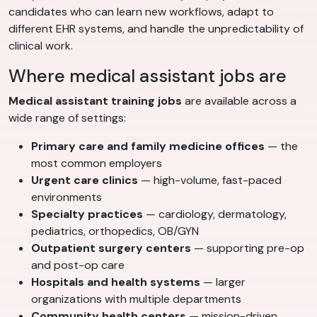
candidates who can learn new workflows, adapt to
different EHR systems, and handle the unpredictability of
clinical work.
Where medical assistant jobs are
Medical assistant training jobs
are available across a
wide range of settings:
Primary care and family medicine offices
— the
most common employers
Urgent care clinics
— high-volume, fast-paced
environments
Specialty practices
— cardiology, dermatology,
pediatrics, orthopedics, OB/GYN
Outpatient surgery centers
— supporting pre-op
and post-op care
Hospitals and health systems
— larger
organizations with multiple departments
Community health centers
— mission-driven