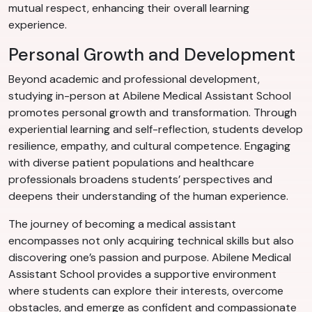
mutual respect, enhancing their overall learning
experience.
Personal Growth and Development
Beyond academic and professional development,
studying in-person at Abilene Medical Assistant School
promotes personal growth and transformation. Through
experiential learning and self-reflection, students develop
resilience, empathy, and cultural competence. Engaging
with diverse patient populations and healthcare
professionals broadens students’ perspectives and
deepens their understanding of the human experience.
The journey of becoming a medical assistant
encompasses not only acquiring technical skills but also
discovering one’s passion and purpose. Abilene Medical
Assistant School provides a supportive environment
where students can explore their interests, overcome
obstacles, and emerge as confident and compassionate