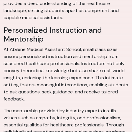
provides a deep understanding of the healthcare
landscape, setting students apart as competent and
capable medical assistants.
Personalized Instruction and
Mentorship
At Abilene Medical Assistant School, small class sizes
ensure personalized instruction and mentorship from
seasoned healthcare professionals. Instructors not only
convey theoretical knowledge but also share real-world
insights, enriching the learning experience. This intimate
setting fosters meaningful interactions, enabling students
to ask questions, seek guidance, and receive tailored
feedback.
The mentorship provided by industry experts instills
values such as empathy, integrity, and professionalism,
essential qualities for healthcare professionals. Through
individualized attention and group discussions, students