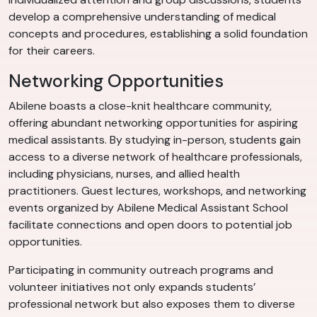
develop a comprehensive understanding of medical
concepts and procedures, establishing a solid foundation
for their careers.
Networking Opportunities
Abilene boasts a close-knit healthcare community,
offering abundant networking opportunities for aspiring
medical assistants. By studying in-person, students gain
access to a diverse network of healthcare professionals,
including physicians, nurses, and allied health
practitioners. Guest lectures, workshops, and networking
events organized by Abilene Medical Assistant School
facilitate connections and open doors to potential job
opportunities.
Participating in community outreach programs and
volunteer initiatives not only expands students’
professional network but also exposes them to diverse