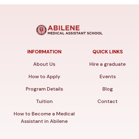
INFORMATION
QUICK LINKS
About Us
Hire a graduate
How to Apply
Events
Program Details
Blog
Tuition
Contact
How to Become a Medical
Assistant in Abilene