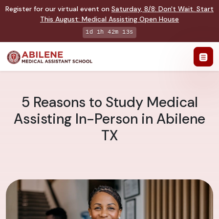
Register for our virtual event on
Saturday
,
8/8
:
Don't Wait. Start
This August: Medical Assisting Open House
1d 1h 42m 12s
5 Reasons to Study Medical
Assisting In-Person in Abilene
TX