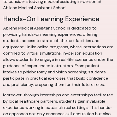
to consider studying medical assisting in-person at
Abilene Medical Assistant School.
Hands-On Learning Experience
Abilene Medical Assistant School is dedicated to
providing hands-on learning experiences, offering
students access to state-of-the-art facilities and
equipment. Unlike online programs, where interactions are
confined to virtual simulations, in-person education
allows students to engage in real-life scenarios under the
guidance of experienced instructors. From patient
intakes to phlebotomy and vision screening, students
participate in practical exercises that build confidence
and proficiency, preparing them for their future roles.
Moreover, through internships and externships facilitated
by local healthcare partners, students gain invaluable
experience working in actual clinical settings. This hands-
on approach not only enhances skill acquisition but also