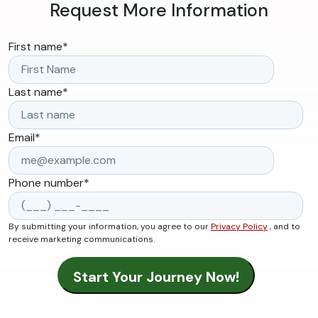
Request More Information
First name
*
Last name
*
Email
*
Phone number
*
By submitting your information, you agree to our
Privacy Policy
, and to
receive marketing communications.