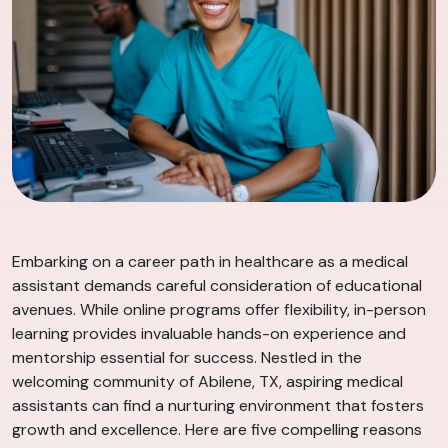
Embarking on a career path in healthcare as a medical
assistant demands careful consideration of educational
avenues. While online programs offer flexibility, in-person
learning provides invaluable hands-on experience and
mentorship essential for success. Nestled in the
welcoming community of Abilene, TX, aspiring medical
assistants can find a nurturing environment that fosters
growth and excellence. Here are five compelling reasons