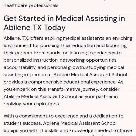
healthcare professionals.
Get Started in Medical Assisting in
Abilene TX Today
Abilene, TX, offers aspiring medical assistants an enriching
environment for pursuing their education and launching
their careers. From hands-on learning experiences to
personalized instruction, networking opportunities,
accountability, and personal growth, studying medical
assisting in-person at Abilene Medical Assistant School
provides a comprehensive educational experience. As
you embark on this transformative journey, consider
Abilene Medical Assistant School as your partner in
realizing your aspirations.
With a commitment to excellence and a dedication to
student success, Abilene Medical Assistant School
equips you with the skills and knowledge needed to thrive