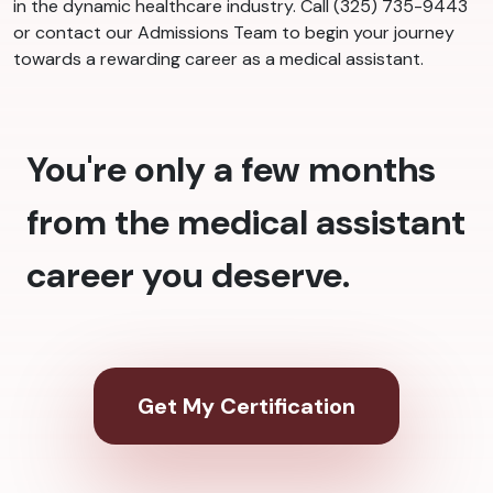
in the dynamic healthcare industry. Call (325) 735-9443
or contact our Admissions Team to begin your journey
towards a rewarding career as a medical assistant.
You're only a few months
from the medical assistant
career you deserve.
Get My Certification