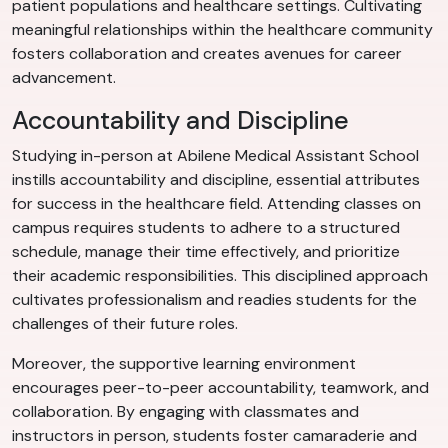
patient populations and healthcare settings. Cultivating
meaningful relationships within the healthcare community
fosters collaboration and creates avenues for career
advancement.
Accountability and Discipline
Studying in-person at Abilene Medical Assistant School
instills accountability and discipline, essential attributes
for success in the healthcare field. Attending classes on
campus requires students to adhere to a structured
schedule, manage their time effectively, and prioritize
their academic responsibilities. This disciplined approach
cultivates professionalism and readies students for the
challenges of their future roles.
Moreover, the supportive learning environment
encourages peer-to-peer accountability, teamwork, and
collaboration. By engaging with classmates and
instructors in person, students foster camaraderie and